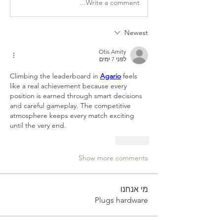
Write a comment...
Newest
Otis Amity
לפני 7 ימים
Climbing the leaderboard in 
Agario
 feels 
like a real achievement because every 
position is earned through smart decisions 
and careful gameplay. The competitive 
atmosphere keeps every match exciting 
until the very end.
Like
Show more comments
מי אנחנו
Plugs hardware