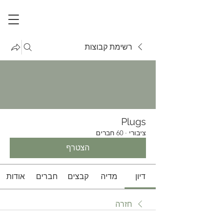
רשימת קבוצות
Plugs
60 חברים
·
ציבורי
הצטרף
אודות
חברים
קבצים
מדיה
דיון
חזרה