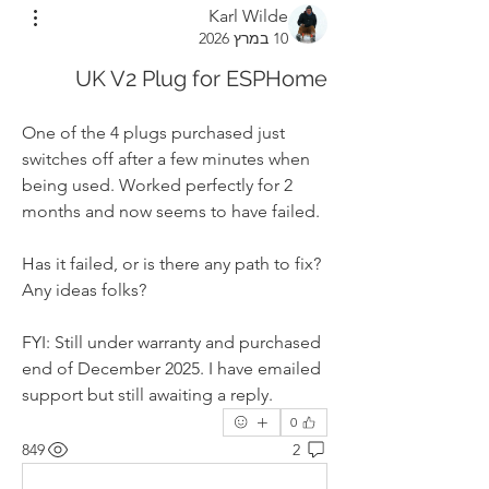
Karl Wilde
10 במרץ 2026
UK V2 Plug for ESPHome
One of the 4 plugs purchased just 
switches off after a few minutes when 
being used. Worked perfectly for 2 
months and now seems to have failed. 
Has it failed, or is there any path to fix? 
Any ideas folks?
FYI: Still under warranty and purchased 
end of December 2025. I have emailed 
support but still awaiting a reply.
0
849
2