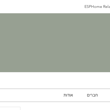
ESPHome Rela
אודות
חברים