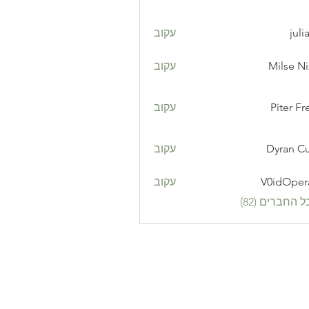
עקוב
juli
עקוב
Milse N
עקוב
Piter Fr
עקוב
Dyran Cu
עקוב
V0idOper
לצפייה בכל ה