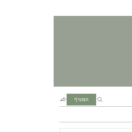
הצטרף