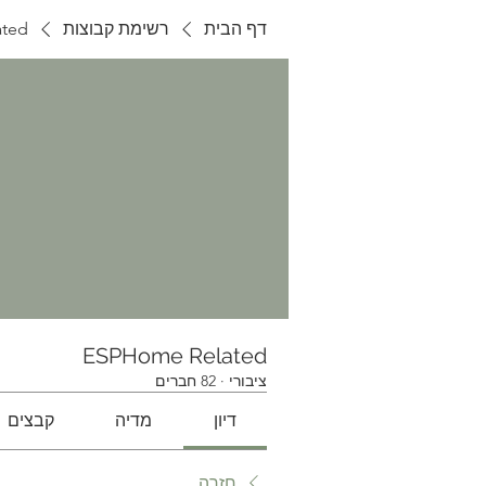
ted
רשימת קבוצות
דף הבית
ESPHome Related
82 חברים
·
ציבורי
קבצים
מדיה
דיון
חזרה