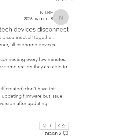
N.I.BE
8 בפברואר 2026
N.I.BE
tech devices disconnect
disconnect all together. 
ner, all esphome devices.
connecting every few minutes.. 
or some reason they are able to 
f created) don't have this 
ed updating firmware but issue 
version after updating.
0
2 תגובות