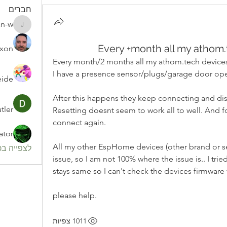
חברים
an-w
julian-w
Every +month all my athom.
ixon
Every month/2 months all my athom.tech devices 
I have a presence sensor/plugs/garage door ope
eide
After this happens they keep connecting and dis
tler
Resetting doesnt seem to work all to well. And f
connect again.
ator
All my other EspHome devices (other brand or sel
חברים (82)
issue, so I am not 100% where the issue is.. I tri
stays same so I can't check the devices firmware 
please help.
1011 צפיות