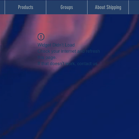
Products
Groups
About Shipping
Widget Didn’t Load
Check your internet and refresh
this page.
If that doesn’t work, contact us.