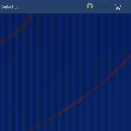
להתחברות
Contact Us