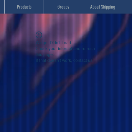
Products
Groups
About Shipping
Widget Didn’t Load
Check your internet and refresh
this page.
If that doesn’t work, contact us.