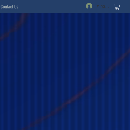
להתחברות
Contact Us