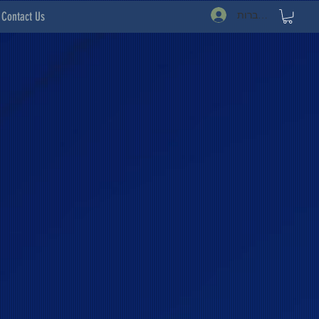
להתחברות
Contact Us