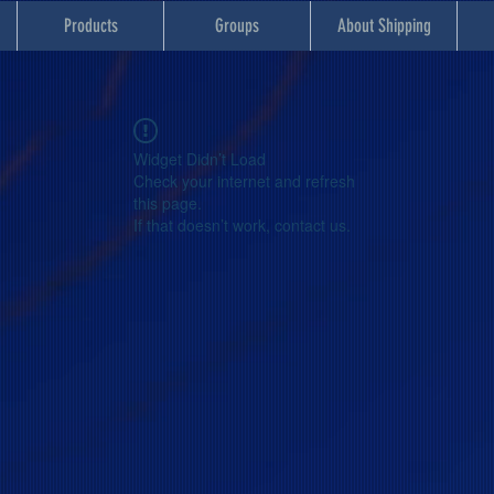
Products
Groups
About Shipping
Widget Didn’t Load
Check your internet and refresh
this page.
If that doesn’t work, contact us.