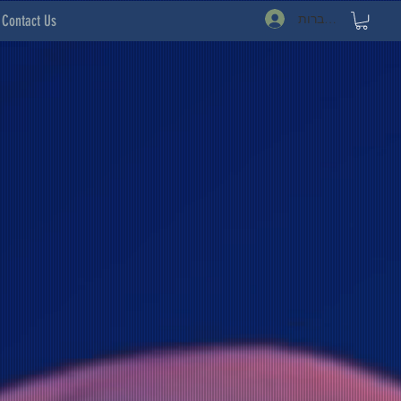
להתחברות
Contact Us