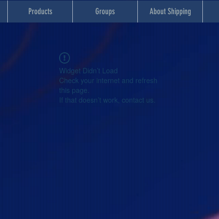
Products
Groups
About Shipping
Widget Didn’t Load
Check your internet and refresh
this page.
If that doesn’t work, contact us.