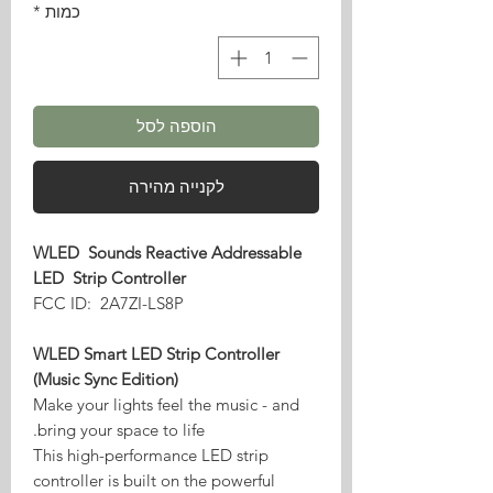
*
כמות
הוספה לסל
לקנייה מהירה
WLED Sounds Reactive Addressable
LED Strip Controller
FCC ID: 2A7ZI-LS8P
WLED Smart LED Strip Controller
(Music Sync Edition)
Make your lights feel the music - and
bring your space to life.
This high-performance LED strip
controller is built on the powerful