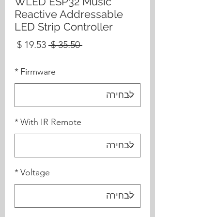
WLED ESP32 Music
Reactive Addressable
LED Strip Controller
מחיר
מחיר
 ‏35.50 ‏$ 
בצע
רגיל
*
Firmware
*
With IR Remote
*
Voltage