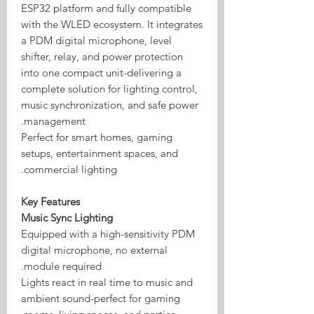
ESP32 platform and fully compatible
with the WLED ecosystem. It integrates
a PDM digital microphone, level
shifter, relay, and power protection
into one compact unit-delivering a
complete solution for lighting control,
music synchronization, and safe power
management.
Perfect for smart homes, gaming
setups, entertainment spaces, and
commercial lighting.
Key Features
Music Sync Lighting
Equipped with a high-sensitivity PDM
digital microphone, no external
module required.
Lights react in real time to music and
ambient sound-perfect for gaming