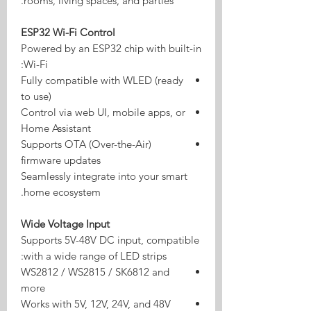
rooms, living spaces, and parties.
ESP32 Wi-Fi Control
Powered by an ESP32 chip with built-in
Wi-Fi:
Fully compatible with WLED (ready
to use)
Control via web UI, mobile apps, or
Home Assistant
Supports OTA (Over-the-Air)
firmware updates
Seamlessly integrate into your smart
home ecosystem.
Wide Voltage Input
Supports 5V-48V DC input, compatible
with a wide range of LED strips:
WS2812 / WS2815 / SK6812 and
more
Works with 5V, 12V, 24V, and 48V