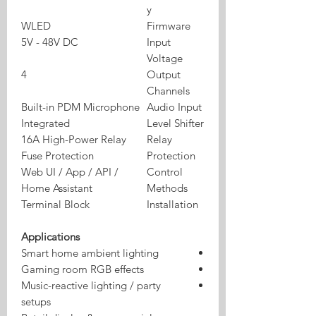
y
WLED
Firmware
5V - 48V DC
Input
Voltage
4
Output
Channels
Built-in PDM Microphone
Audio Input
Integrated
Level Shifter
16A High-Power Relay
Relay
Fuse Protection
Protection
Web UI / App / API /
Control
Home Assistant
Methods
Terminal Block
Installation
Applications
Smart home ambient lighting
Gaming room RGB effects
Music-reactive lighting / party
setups