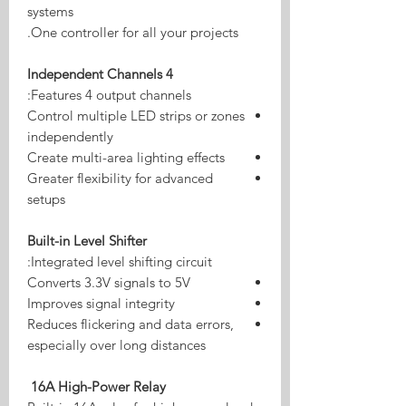
systems
One controller for all your projects.
4 Independent Channels
Features 4 output channels:
Control multiple LED strips or zones
independently
Create multi-area lighting effects
Greater flexibility for advanced
setups
Built-in Level Shifter
Integrated level shifting circuit:
Converts 3.3V signals to 5V
Improves signal integrity
Reduces flickering and data errors,
especially over long distances
16A High-Power Relay