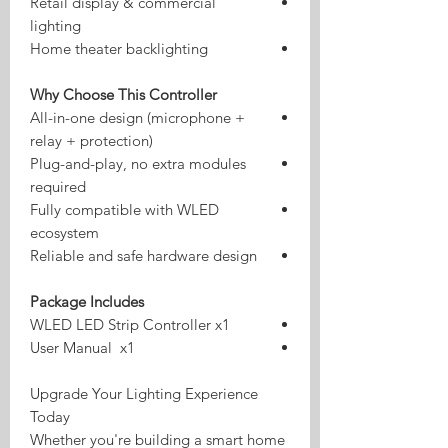
Retail display & commercial
lighting
Home theater backlighting
Why Choose This Controller
All-in-one design (microphone +
relay + protection)
Plug-and-play, no extra modules
required
Fully compatible with WLED
ecosystem
Reliable and safe hardware design
Package Includes
WLED LED Strip Controller x1
User Manual x1
Upgrade Your Lighting Experience
Today
Whether you're building a smart home