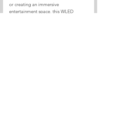
or creating an immersive
entertainment space, this WLED
controller delivers powerful, stable,
and dynamic lighting control.
Bring your lights to life with music and
smart control.
GPIO:
Button(GPIO0)
Relay(GPIO2)
DATA1(GPIO18)
DCLK1(GPIO5)
DATA2(GPIO17)
DCLK2(GPIO16)
IR(GPIO25)
I2S_SDPIN(GPIO32 )
I2S_WSPIN(GPIO15 )
I2S_CKPIN(-1)