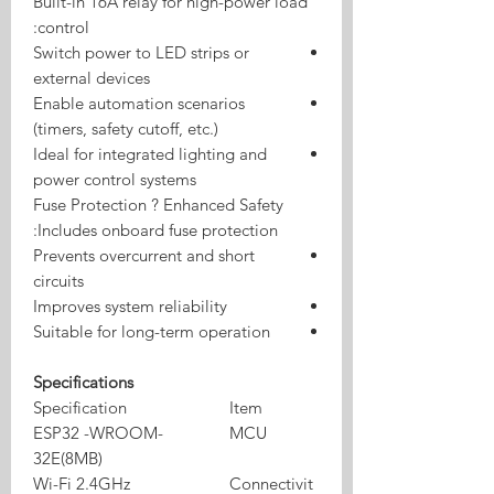
Built-in 16A relay for high-power load
control:
Switch power to LED strips or
external devices
Enable automation scenarios
(timers, safety cutoff, etc.)
Ideal for integrated lighting and
power control systems
Fuse Protection ? Enhanced Safety
Includes onboard fuse protection:
Prevents overcurrent and short
circuits
Improves system reliability
Suitable for long-term operation
Specifications
Specification
Item
ESP32 -WROOM-
MCU
32E(8MB)
Wi-Fi 2.4GHz
Connectivit