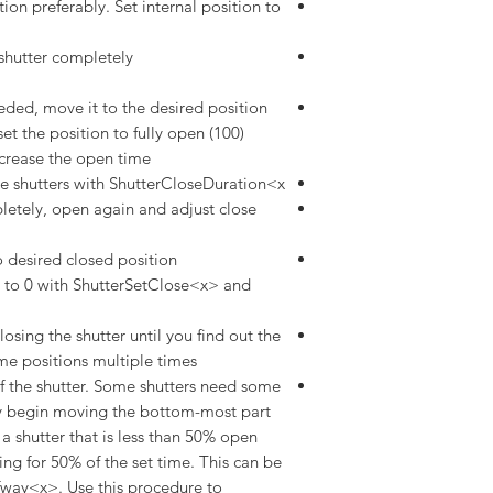
tion preferably. Set internal position to
shutter completely
eded, move it to the desired position
et the position to fully open (100)
rease the open time.
e shutters with ShutterCloseDuration<x>.
pletely, open again and adjust close
to desired closed position
t to 0 with ShutterSetClose<x> and
sing the shutter until you find out the
me positions multiple times
 the shutter. Some shutters need some
hey begin moving the bottom-most part
 a shutter that is less than 50% open
ng for 50% of the set time. This can be
fway<x>. Use this procedure to