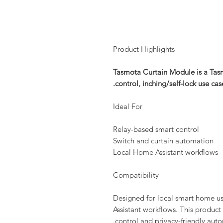
Product Highlights
Tasmota Curtain Module is a Tasm
control, inching/self-lock use ca
Ideal For
Relay-based smart control
Switch and curtain automation
Local Home Assistant workflows
Compatibility
Designed for local smart home 
Assistant workflows. This product 
control and privacy-friendly auto