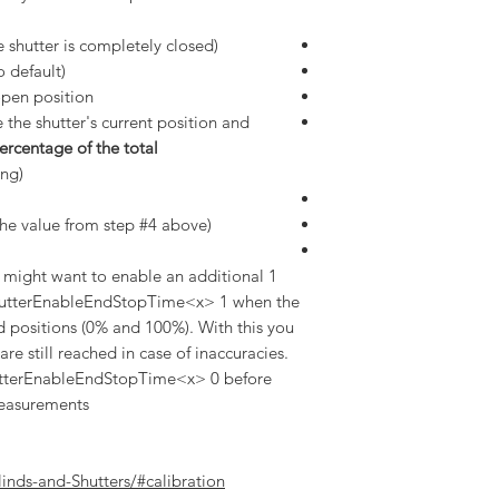
 shutter is completely closed)
 default)
pen position.
 the shutter's current position and
ercentage of the total
ng).
he value from step #4 above)
u might want to enable an additional 1
utterEnableEndStopTime<x> 1 when the
nd positions (0% and 100%). With this you
re still reached in case of inaccuracies.
ShutterEnableEndStopTime<x> 0 before
easurements.
linds-and-Shutters/#calibration