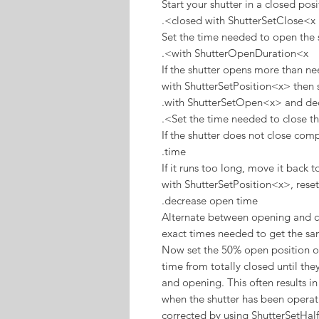
Start your shutter in a closed posi
closed with ShutterSetClose<x>.
Set the time needed to open the 
with ShutterOpenDuration<x>.
If the shutter opens more than ne
with ShutterSetPosition<x> then s
with ShutterSetOpen<x> and dec
Set the time needed to close th
If the shutter does not close com
time.
If it runs too long, move it back 
with ShutterSetPosition<x>, rese
decrease open time.
Alternate between opening and clo
exact times needed to get the sa
Now set the 50% open position of
time from totally closed until t
and opening. This often results in
when the shutter has been operati
corrected by using ShutterSetHal