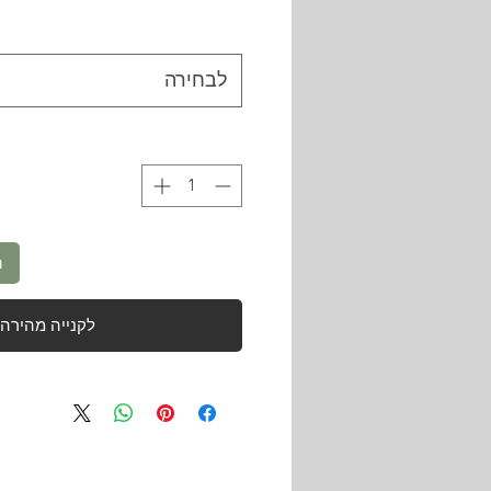
לבחירה
ל
לקנייה מהירה