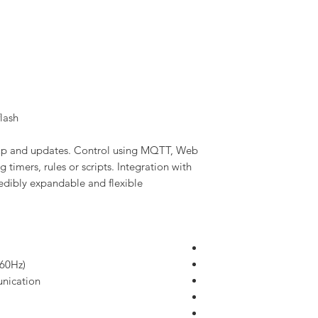
lash
etup and updates. Control using MQTT, Web
 timers, rules or scripts. Integration with
dibly expandable and flexible.
/60Hz)
nication