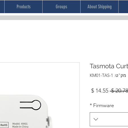
Products
Groups
About Shipping
Tasmota Cur
מק"ט: KM01-TAS-1
מחיר
מחיר
מבצע
רגיל
*
Firmware