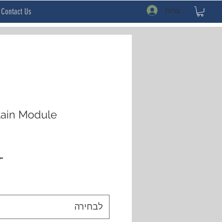
להתחברות
Contact Us
tain Module
 ‏20.78 ‏$ 
לבחירה