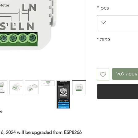
*
pcs
*
כמות
הוספה לס
le
 16, 2024 will be upgraded from ESP8266