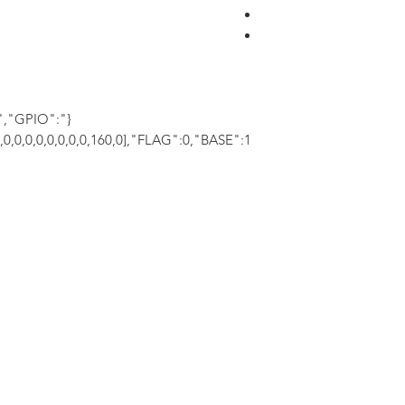
","GPIO":
0,0,0,0,0,0,0,0,0,160,0],"FLAG":0,"BASE":1}