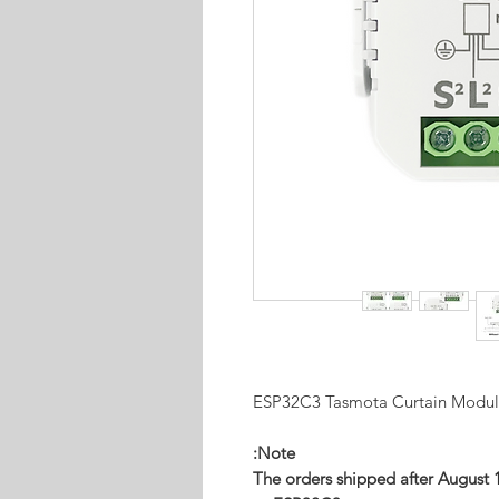
ESP32C3 Tasmota Curtain Modu
Note:
The orders shipped after August