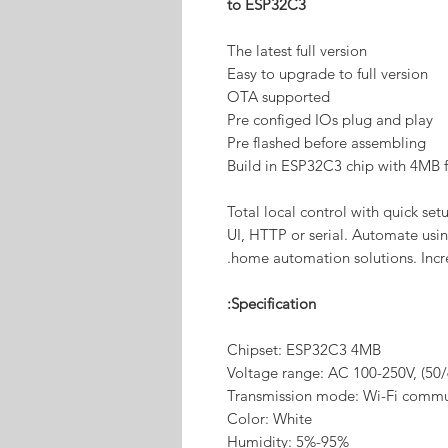
to ESP32C3
The latest full version
Easy to upgrade to full version
OTA supported
Pre configed IOs plug and play
Pre flashed before assembling
Build in ESP32C3 chip with 4MB f
Total local control with quick s
UI, HTTP or serial. Automate using
home automation solutions. Incre
Specification:
Chipset: ESP32C3 4MB
Voltage range: AC 100-250V, (50
Transmission mode: Wi-Fi commu
Color: White
Humidity: 5%-95%