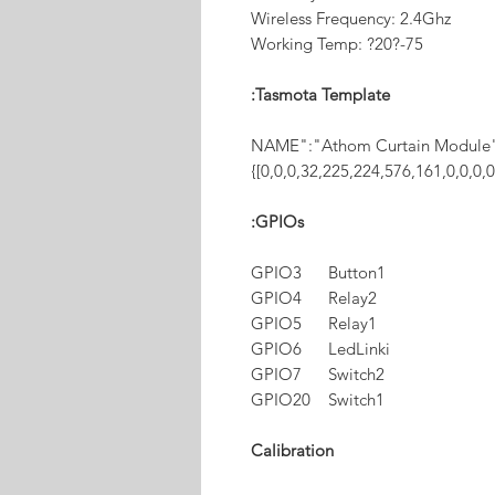
Wireless Frequency: 2.4Ghz
Working Temp: ?20?-75
Tasmota Template:
{"NAME":"Athom Curtain Module
[0,0,0,32,225,224,576,161,0,0,0,
GPIOs:
GPIO3 Button1
GPIO4 Relay2
GPIO5 Relay1
GPIO6 LedLinki
GPIO7 Switch2
GPIO20 Switch1
Calibration