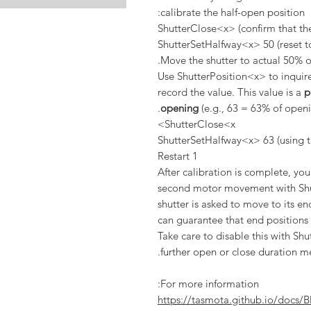
calibrate the half-open position:
ShutterClose<x> (confirm that the
ShutterSetHalfway<x> 50 (reset to
Move the shutter to actual 50% o
Use ShutterPosition<x> to inquire
record the value. This value is a
p
opening
(e.g., 63 = 63% of openi
ShutterClose<x>
ShutterSetHalfway<x> 63 (using t
Restart 1
After calibration is complete, yo
second motor movement with Sh
shutter is asked to move to its e
can guarantee that end positions a
Take care to disable this with 
further open or close duration m
For more information:
https://tasmota.github.io/docs/B