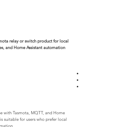
ota relay or switch product for local
ses, and Home Assistant automation.
use with Tasmota, MQTT, and Home
is suitable for users who prefer local
mation.