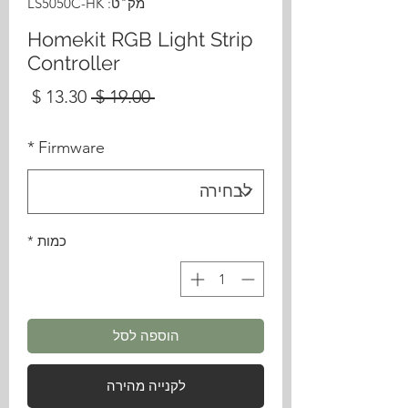
מק"ט: LS5050C-HK
Homekit RGB Light Strip
Controller
מחיר
מחיר
 ‏19.00 ‏$ 
בצע
רגיל
*
Firmware
*
כמות
הוספה לסל
לקנייה מהירה