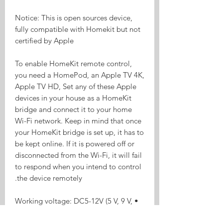
Notice: This is open sources device,
fully compatible with Homekit but not
certified by Apple
To enable HomeKit remote control,
you need a HomePod, an Apple TV 4K,
Apple TV HD, Set any of these Apple
devices in your house as a HomeKit
bridge and connect it to your home
Wi-Fi network. Keep in mind that once
your HomeKit bridge is set up, it has to
be kept online. If it is powered off or
disconnected from the Wi-Fi, it will fail
to respond when you intend to control
the device remotely.
• Working voltage: DC5-12V (5 V, 9 V,
12 V, etc.)