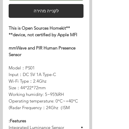
לקנייה מהירה
**This is Open Sources Homekit
device, not certified by Apple MFI**
mmWave and PIR Human Presence
Sensor
Model：PS01
Input：DC 5V 1A Type-C
Wi-Fi Type：2.4Ghz
Size：44*22*72mm
Working humidity: 5~95%RH
Operating temperature: 0°C~+40°C
Radar Frequency：24Ghz（ISM)
Features:
Integrated Luminance Sensor