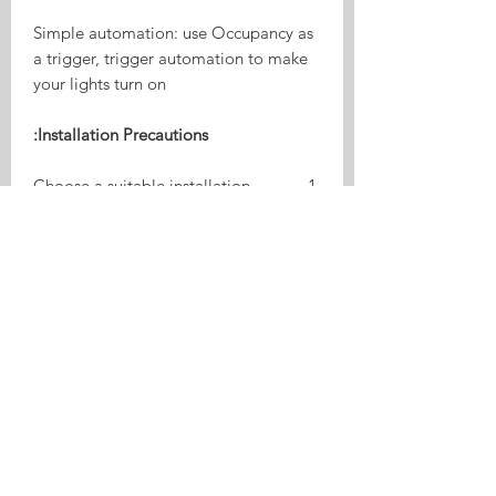
Simple automation: use Occupancy as
a trigger, trigger automation to make
your lights turn on
Installation Precautions:
​Choose a suitable installation
location away from air conditioners,
curtains, fans, plants, etc. to avoid
interference.​
Avoid direct beam irradiation on
the ground, walls or doors to
minimize reflections and indirect
detections.​
Configure appropriate detection
distance, sensitivity and delay time
to reduce interference from objects.​
Keep the sensor surface clean and
free from dust and obstacles.​