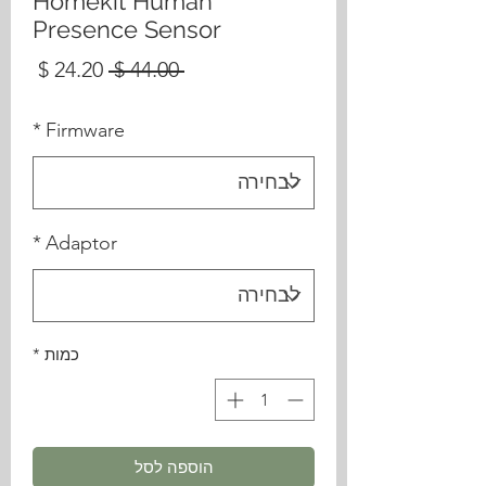
Homekit Human
Presence Sensor
מחיר
מחיר
 ‏44.00 ‏$ 
בצע
רגיל
*
Firmware
*
Adaptor
*
כמות
הוספה לסל