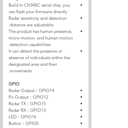
Build In CH340C serial chip, you
can flash your firmware directly
Radar sensitivity and detection
distance are adjustable.
The product has human presence,
micro-motion, and human motion
detection capabilities.
It can detect the presence or
absence of individuals within the
designated area and their
movements.
GPIO
Radar Output：GPIO14
Pir Output：GPIO12
Radar TX：GPIO15
Radar RX：GPIO13
LED：GPIO16
Button：GPIO0